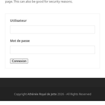
page. This can also be good for security reasons.
Utilisateur
Mot de passe
Copyright
Athénée Royal de Jette
2026 - All Rights Reserved