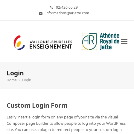
02/426 05 29
informations@arjette.com
Login
Home
»
Login
Custom Login Form
Easily insert a login form on any page of your site via the visual
Composer page builder to allow people to log into your WordPress
site. You can use a plugin to redirect people to your custom login